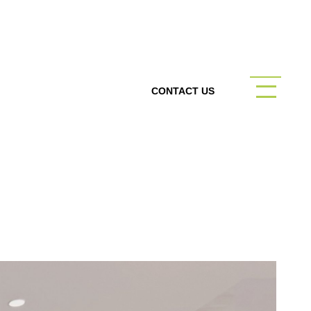
CONTACT US