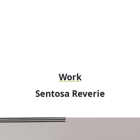
Work
Sentosa Reverie