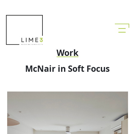
Work
McNair in Soft Focus