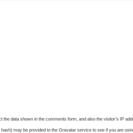
t the data shown in the comments form, and also the visitor’s IP add
ash) may be provided to the Gravatar service to see if you are using 