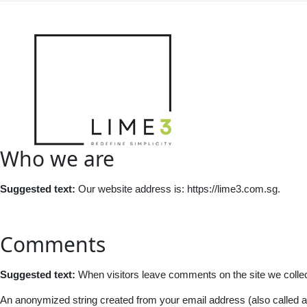
Who we are
Suggested text:
Our website address is: https://lime3.com.sg.
Comments
Suggested text:
When visitors leave comments on the site we collec
An anonymized string created from your email address (also called a h