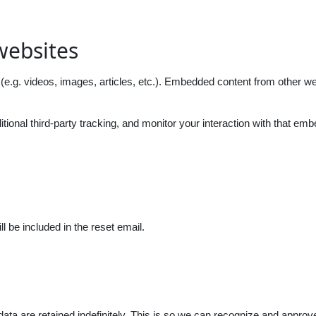
websites
(e.g. videos, images, articles, etc.). Embedded content from other we
onal third-party tracking, and monitor your interaction with that emb
l be included in the reset email.
ta are retained indefinitely. This is so we can recognize and approv