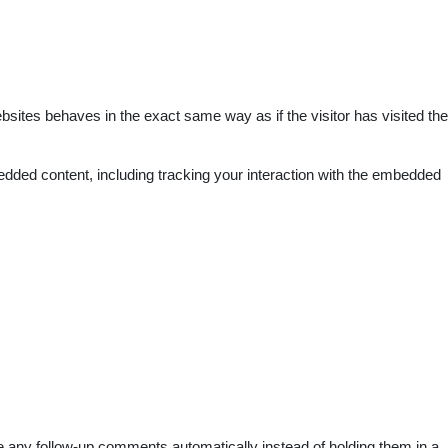
bsites behaves in the exact same way as if the visitor has visited the
edded content, including tracking your interaction with the embedded
e any follow-up comments automatically instead of holding them in a