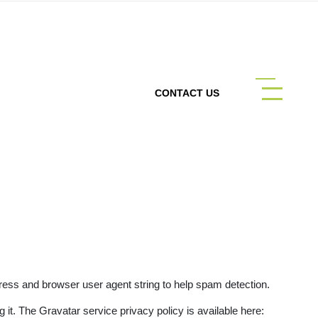
CONTACT US
ress and browser user agent string to help spam detection.
it. The Gravatar service privacy policy is available here: