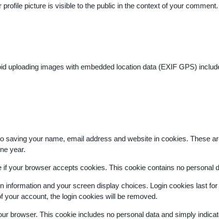
rofile picture is visible to the public in the context of your comment.
oid uploading images with embedded location data (EXIF GPS) included
o saving your name, email address and website in cookies. These are f
ne year.
ine if your browser accepts cookies. This cookie contains no personal
n information and your screen display choices. Login cookies last for 
of your account, the login cookies will be removed.
 your browser. This cookie includes no personal data and simply indicates