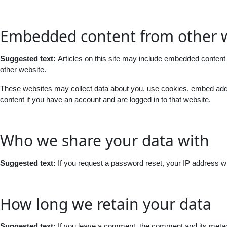
Embedded content from other 
Suggested text:
Articles on this site may include embedded content 
other website.
These websites may collect data about you, use cookies, embed additi
content if you have an account and are logged in to that website.
Who we share your data with
Suggested text:
If you request a password reset, your IP address wil
How long we retain your data
Suggested text:
If you leave a comment, the comment and its metada