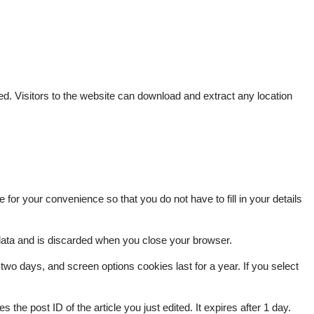
. Visitors to the website can download and extract any location
or your convenience so that you do not have to fill in your details
 data and is discarded when you close your browser.
two days, and screen options cookies last for a year. If you select
 the post ID of the article you just edited. It expires after 1 day.