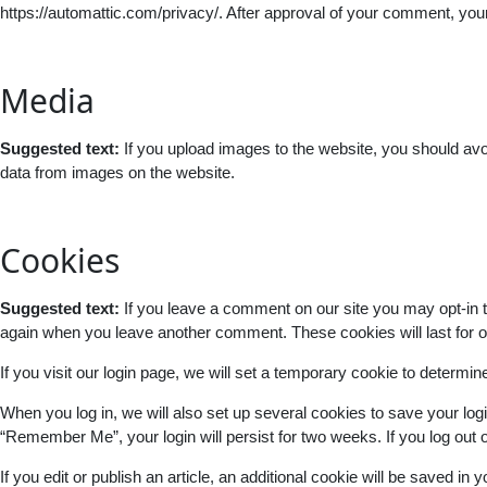
https://automattic.com/privacy/. After approval of your comment, your p
Media
Suggested text:
If you upload images to the website, you should av
data from images on the website.
Cookies
Suggested text:
If you leave a comment on our site you may opt-in t
again when you leave another comment. These cookies will last for o
If you visit our login page, we will set a temporary cookie to determ
When you log in, we will also set up several cookies to save your logi
“Remember Me”, your login will persist for two weeks. If you log out 
If you edit or publish an article, an additional cookie will be saved in